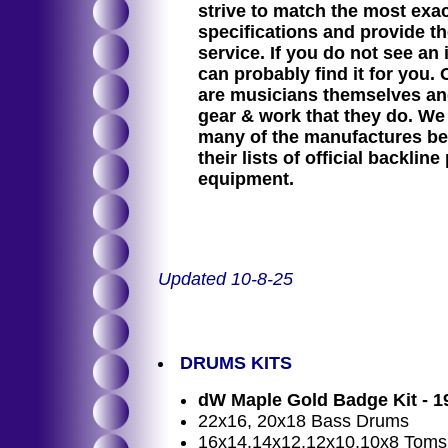
strive to match the most exa
specifications and provide th
service. If you do not see an 
can probably find it for you.
are musicians themselves and
gear & work that they do. We
many of the manufactures be
their lists of official backline
equipment.
Updated 10-8-25
DRUMS KITS
dW Maple Gold Badge Kit - 1
22x16, 20x18 Bass Drums
16x14,14x12,12x10,10x8 Toms