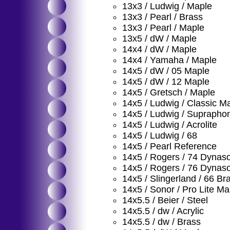
13x3 / Ludwig / Maple
13x3 / Pearl / Brass
13x3 / Pearl / Maple
13x5 / dW / Maple
14x4 / dW / Maple
14x4 / Yamaha / Maple
14x5 / dW / 05 Maple
14x5 / dW / 12 Maple
14x5 / Gretsch / Maple
14x5 / Ludwig / Classic M
14x5 / Ludwig / Suprapho
14x5 / Ludwig / Acrolite
14x5 / Ludwig / 68
14x5 / Pearl Reference
14x5 / Rogers / 74 Dynas
14x5 / Rogers / 76 Dynas
14x5 / Slingerland / 66 Br
14x5 / Sonor / Pro Lite Ma
14x5.5 / Beier / Steel
14x5.5 / dw / Acrylic
14x5.5 / dw / Brass