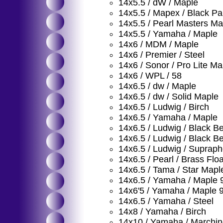
14x5.5 / dW / Maple
14x5.5 / Mapex / Black Pa
14x5.5 / Pearl Masters Ma
14x5.5 / Yamaha / Maple
14x6 / MDM / Maple
14x6 / Premier / Steel
14x6 / Sonor / Pro Lite Ma
14x6 / WPL / 58
14x6.5 / dw / Maple
14x6.5 / dw / Solid Maple
14x6.5 / Ludwig / Birch
14x6.5 / Yamaha / Maple
14x6.5 / Ludwig / Black B
14x6.5 / Ludwig / Black B
14x6.5 / Ludwig / Supraph
14x6.5 / Pearl / Brass Floa
14x6.5 / Tama / Star Mapl
14x6.5 / Yamaha / Maple 
14x6'5 / Yamaha / Maple 
14x6.5 / Yamaha / Steel
14x8 / Yamaha / Birch
14x10 / Yamaha / Marchi