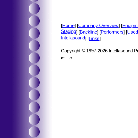
[
Home
] [
Company Overview
] [
Equipm
Staging
] [
Backline
] [
Performers
] [
Used
Intellasound
] [
Links
]
Copyright © 1997-2026 Intellasound Pr