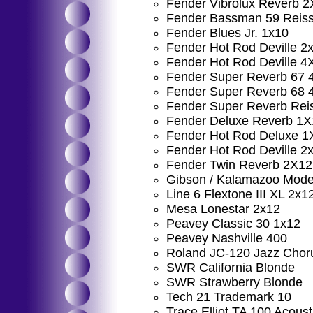
Fender Vibrolux Reverb 
Fender Bassman 59 Reis
Fender Blues Jr. 1x10
Fender Hot Rod Deville 2
Fender Hot Rod Deville 4
Fender Super Reverb 67 
Fender Super Reverb 68 
Fender Super Reverb Rei
Fender Deluxe Reverb 1X
Fender Hot Rod Deluxe 1
Fender Hot Rod Deville 2
Fender Twin Reverb 2X12
Gibson / Kalamazoo Model
Line 6 Flextone III XL 2x1
Mesa Lonestar 2x12
Peavey Classic 30 1x12
Peavey Nashville 400
Roland JC-120 Jazz Chor
SWR California Blonde
SWR Strawberry Blonde
Tech 21 Trademark 10
Trace Elliot TA 100 Acous