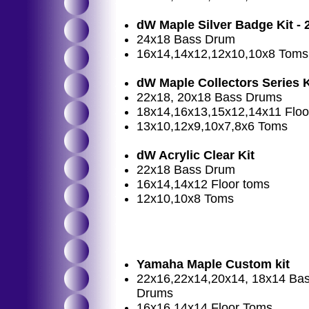
dW Maple Silver Badge Kit - 
24x18 Bass Drum
16x14,14x12,12x10,10x8 Toms
dW Maple Collectors Series K
22x18, 20x18 Bass Drums
18x14,16x13,15x12,14x11 Flo
13x10,12x9,10x7,8x6 Toms
dW Acrylic Clear Kit
22x18 Bass Drum
16x14,14x12 Floor toms
12x10,10x8 Toms
Yamaha Maple Custom kit
22x16,22x14,20x14, 18x14 Ba
Drums
16x16,14x14 Floor Toms