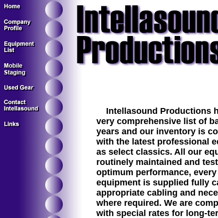
Intellasound Productions h
very comprehensive list of ba
years and our inventory is c
with the latest professional 
as select classics. All our eq
routinely maintained and tes
optimum performance, every t
equipment is supplied fully c
appropriate cabling and nec
where required. We are compe
with special rates for long-t