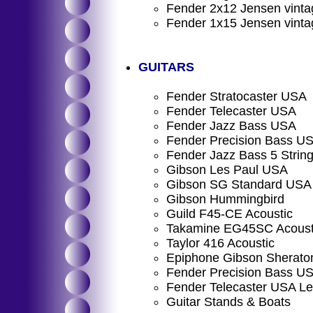
Fender 2x12 Jensen vinta
Fender 1x15 Jensen vinta
GUITARS
Fender Stratocaster USA
Fender Telecaster USA
Fender Jazz Bass USA
Fender Precision Bass U
Fender Jazz Bass 5 Strin
Gibson Les Paul USA
Gibson SG Standard USA
Gibson Hummingbird
Guild F45-CE Acoustic
Takamine EG45SC Acoust
Taylor 416 Acoustic
Epiphone Gibson Sheraton
Fender Precision Bass US
Fender Telecaster USA Le
Guitar Stands & Boats