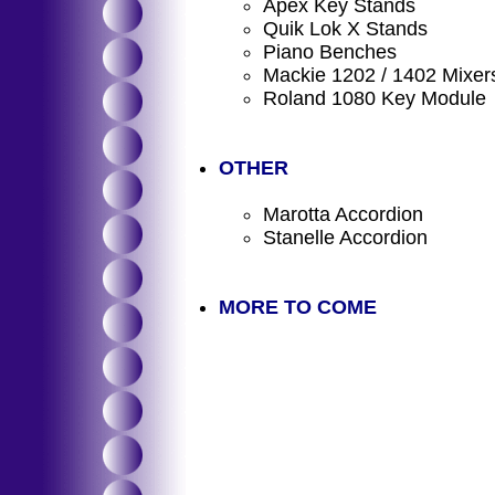
Apex Key Stands
Quik Lok X Stands
Piano Benches
Mackie 1202 / 1402 Mixer
Roland 1080 Key Module
OTHER
Marotta Accordion
Stanelle Accordion
MORE TO COME