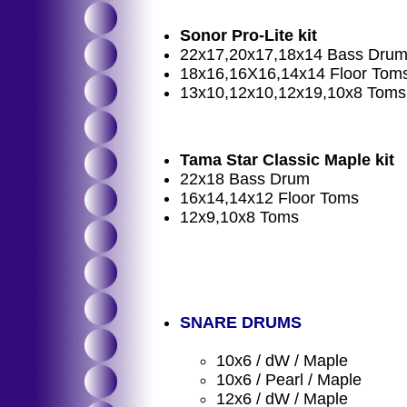
Sonor Pro-Lite kit
22x17,20x17,18x14 Bass Dru
18x16,16X16,14x14 Floor Tom
13x10,12x10,12x19,10x8 Toms
Tama Star Classic Maple kit
22x18 Bass Drum
16x14,14x12 Floor Toms
12x9,10x8 Toms
SNARE DRUMS
10x6 / dW / Maple
10x6 / Pearl / Maple
12x6 / dW / Maple