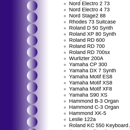
Nord Electro 2 73
Nord Electro 4 73
Nord Stage2 88
Rhodes 73 Suitcase
Roland D 50 Synth
Roland XP 80 Synth
Roland RD 600
Roland RD 700
Roland RD 700sx
Wurlizter 200A
Yamaha CP 300
Yamaha DX 7 Synth
Yamaha Motif ES8
Yamaha Motif XS8
Yamaha Motif XF8
Yamaha S90 XS
Hammond B-3 Organ
Hammond C-3 Organ
Hammond XK-5
Leslie 122a
Roland KC 550 Keyboard