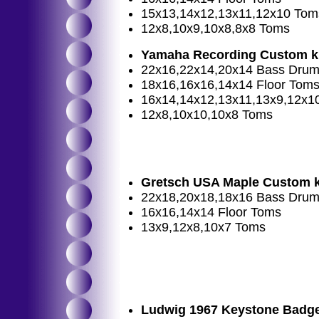
15x13,14x12,13x11,12x10 Tom
12x8,10x9,10x8,8x8 Toms
Yamaha Recording Custom k
22x16,22x14,20x14 Bass Dru
18x16,16x16,14x14 Floor Tom
16x14,14x12,13x11,13x9,12x1
12x8,10x10,10x8 Toms
Gretsch USA Maple Custom k
22x18,20x18,18x16 Bass Dru
16x16,14x14 Floor Toms
13x9,12x8,10x7 Toms
Ludwig 1967 Keystone Badge