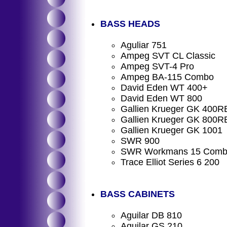
BASS HEADS
Aguliar 751
Ampeg SVT CL Classic
Ampeg SVT-4 Pro
Ampeg BA-115 Combo
David Eden WT 400+
David Eden WT 800
Gallien Krueger GK 400R
Gallien Krueger GK 800R
Gallien Krueger GK 1001
SWR 900
SWR Workmans 15 Com
Trace Elliot Series 6 200
BASS CABINETS
Aguilar DB 810
Aguilar GS 210