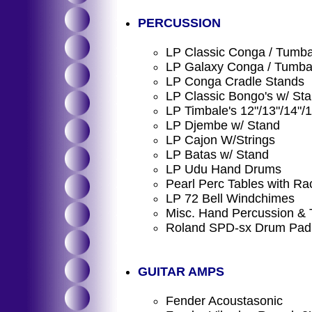
PERCUSSION
LP Classic Conga / Tumba
LP Galaxy Conga / Tumba 
LP Conga Cradle Stands
LP Classic Bongo's w/ St
LP Timbale's 12"/13"/14"/
LP Djembe w/ Stand
LP Cajon W/Strings
LP Batas w/ Stand
LP Udu Hand Drums
Pearl Perc Tables with Ra
LP 72 Bell Windchimes
Misc. Hand Percussion & 
Roland SPD-sx Drum Pad
GUITAR AMPS
Fender Acoustasonic