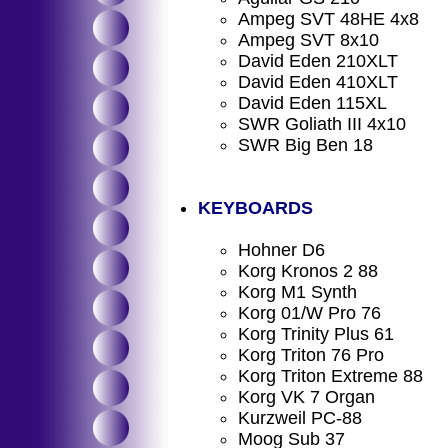
Ampeg SVT 48HE 4x8
Ampeg SVT 8x10
David Eden 210XLT
David Eden 410XLT
David Eden 115XL
SWR Goliath III 4x10
SWR Big Ben 18
KEYBOARDS
Hohner D6
Korg Kronos 2 88
Korg M1 Synth
Korg 01/W Pro 76
Korg Trinity Plus 61
Korg Triton 76 Pro
Korg Triton Extreme 88
Korg VK 7 Organ
Kurzweil PC-88
Moog Sub 37