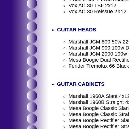
Vox AC 30 TB6 2x12
Vox AC 30 Reissue 2X12
GUITAR HEADS
Marshall JCM 800 50w 22
Marshall JCM 900 100w D
Marshall JCM 2000 100w
Mesa Boogie Dual Rectifi
Fender Tremolux 66 Black
GUITAR CABINETS
Marshall 1960A Slant 4x1
Marshall 1960B Straight 
Mesa Boogie Classic Slan
Mesa Boogie Classic Stra
Mesa Boogie Rectifier Sl
Mesa Boogie Rectifier St