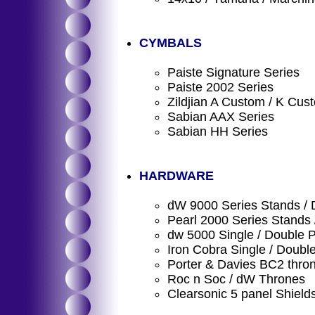
CYMBALS
Paiste Signature Series
Paiste 2002 Series
Zildjian A Custom / K Cus
Sabian AAX Series
Sabian HH Series
HARDWARE
dW 9000 Series Stands / 
Pearl 2000 Series Stands 
dw 5000 Single / Double P
Iron Cobra Single / Doubl
Porter & Davies BC2 thro
Roc n Soc / dW Thrones
Clearsonic 5 panel Shield