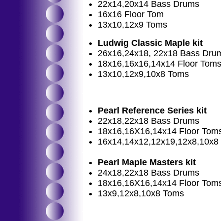
22x14,20x14 Bass Drums
16x16 Floor Tom
13x10,12x9 Toms
Ludwig Classic Maple kit
26x16,24x18, 22x18 Bass Dru
18x16,16x16,14x14 Floor Tom
13x10,12x9,10x8 Toms
Pearl Reference Series kit
22x18,22x18 Bass Drums
18x16,16X16,14x14 Floor Tom
16x14,14x12,12x19,12x8,10x8
Pearl Maple Masters kit
24x18,22x18 Bass Drums
18x16,16X16,14x14 Floor Tom
13x9,12x8,10x8 Toms